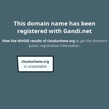
This domain name has been
registered with Gandi.net
View the WHOIS results of closduchene.org
to get the domain’s
public registration information.
closduchene.org
is unavailable