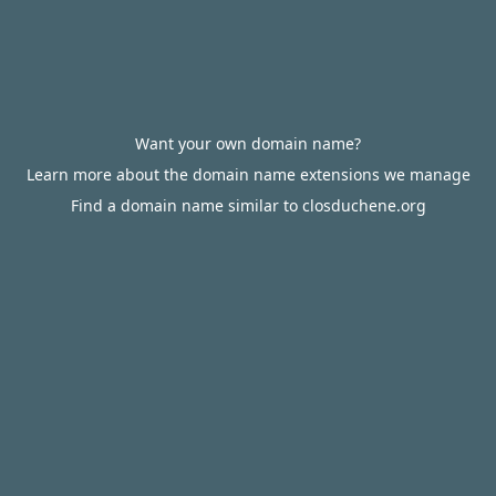
Want your own domain name?
Learn more about the domain name extensions we manage
Find a domain name similar to closduchene.org